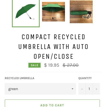
COMPACT RECYCLED
UMBRELLA WITH AUTO
OPEN/CLOSE
Regular
$ 19.95
$ 27.00
SALE
price
RECYCLED UMBRELLA
QUANTITY
−
+
ADD TO CART