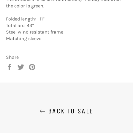
the color is green.
Folded length: 11”
Total arc: 43”
Steel wind resistant frame
Matching sleeve
Share
Share
Tweet
Pin
on
on
on
Facebook
Twitter
Pinterest
BACK TO SALE