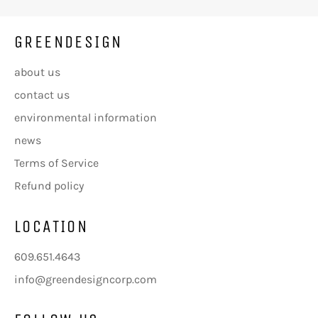
GREENDESIGN
about us
contact us
environmental information
news
Terms of Service
Refund policy
LOCATION
609.651.4643
info@greendesigncorp.com