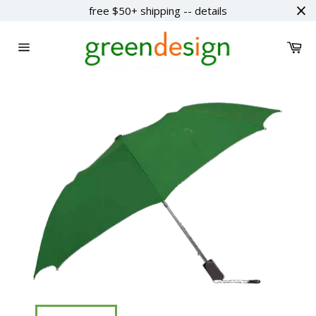
Skip
free $50+ shipping -- details
to
content
Ca
Site
navigation