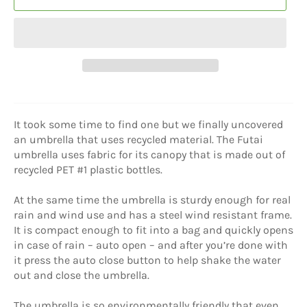
It took some time to find one but we finally uncovered
an umbrella that uses recycled material. The Futai
umbrella uses fabric for its canopy that is made out of
recycled PET #1 plastic bottles.
At the same time the umbrella is sturdy enough for real
rain and wind use and has a steel wind resistant frame.
It is compact enough to fit into a bag and quickly opens
in case of rain – auto open – and after you’re done with
it press the auto close button to help shake the water
out and close the umbrella.
The umbrella is so environmentally friendly that even